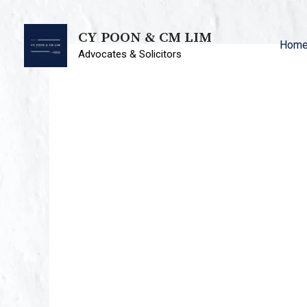
CY POON & CM LIM
Hom
Advocates & Solicitors