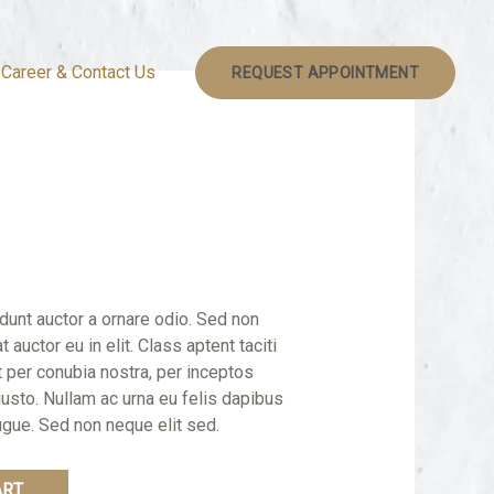
Career & Contact Us
REQUEST APPOINTMENT
idunt auctor a ornare odio. Sed non
 auctor eu in elit. Class aptent taciti
t per conubia nostra, per inceptos
justo. Nullam ac urna eu felis dapibus
gue. Sed non neque elit sed.
ART