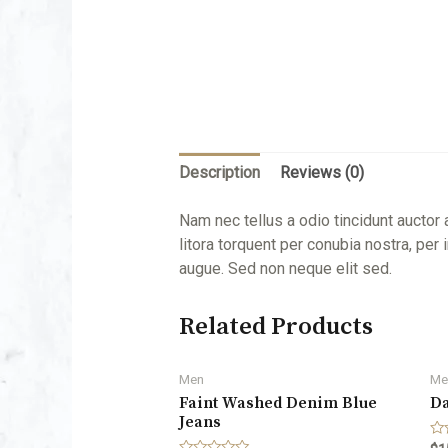
Description
Reviews (0)
Nam nec tellus a odio tincidunt auctor 
litora torquent per conubia nostra, pe
augue. Sed non neque elit sed.
Related Products
Men
Me
Faint Washed Denim Blue
Da
Jeans