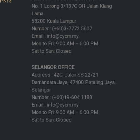
n PKY3
No. 1 Lorong 3/137C Off Jalan Klang
Lama
58200 Kuala Lumpur
Number : (+60)3-7772 5607
Email : info@cycm.my
Mon to Fri: 9.00 AM – 6.00 PM
Sat to Sun: Closed
SELANGOR OFFICE
Address : 42C, Jalan SS 22/21
Damansara Jaya, 47400 Petaling Jaya,
Selangor
Number : (+60)19-604 1188
Email : info@cycm.my
Mon to Fri: 9.00 AM – 6.00 PM
Sat to Sun: Closed