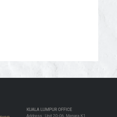
KUALA LUMPUR OFFICE
Address : Unit 20-06, Menara K1