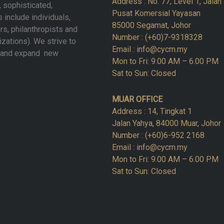
Address : No. 77, Level 1, Jala
, sophisticated,
Pusat Komersial Yayasan
 include individuals,
85000 Segamat, Johor
rs, philanthropists and
Number : (+60)7-9318328
izations). We strive to
Email : info@cycm.my
w and expand new
Mon to Fri: 9.00 AM – 6.00 PM
Sat to Sun: Closed
MUAR OFFICE
Address : 14, Tingkat 1
Jalan Yahya, 84000 Muar, Johor
Number : (+60)6-952 2168
Email : info@cycm.my
Mon to Fri: 9.00 AM – 6.00 PM
Sat to Sun: Closed