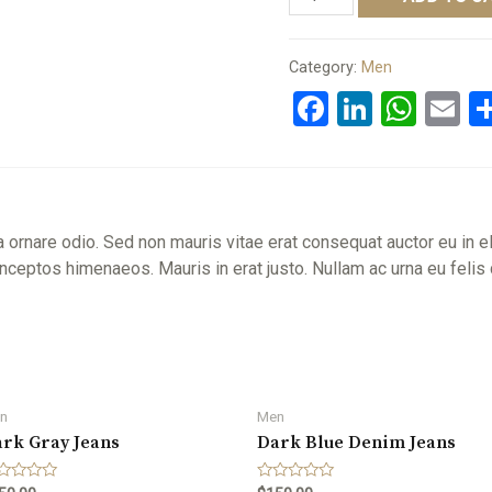
Hoodie
quantity
Category:
Men
Facebook
LinkedI
Wha
E
a ornare odio. Sed non mauris vitae erat consequat auctor eu in el
r inceptos himenaeos. Mauris in erat justo. Nullam ac urna eu fel
n
Men
rk Gray Jeans
Dark Blue Denim Jeans