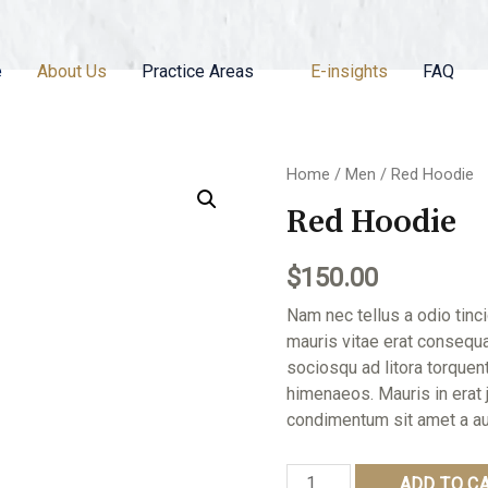
e
About Us
Practice Areas
E-insights
FAQ
Home
/
Men
/ Red Hoodie
Red Hoodie
$
150.00
Nam nec tellus a odio tinc
mauris vitae erat consequat
sociosqu ad litora torquen
himenaeos. Mauris in erat 
condimentum sit amet a au
Red
ADD TO C