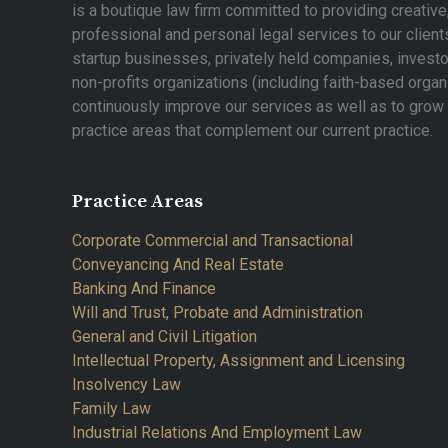
is a boutique law firm committed to providing creative
professional and personal legal services to our clients
startup businesses, privately held companies, investo
non-profits organizations (including faith-based organ
continuously improve our services as well as to gro
practice areas that complement our current practice.
Practice Areas
Corporate Commercial and Transactional
Conveyancing And Real Estate
Banking And Finance
Will and Trust, Probate and Administration
General and Civil Litigation
Intellectual Property, Assignment and Licensing
Insolvency Law
Family Law
Industrial Relations And Employment Law