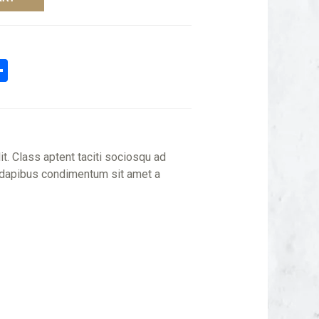
n
tsApp
mail
Share
it. Class aptent taciti sociosqu ad
is dapibus condimentum sit amet a